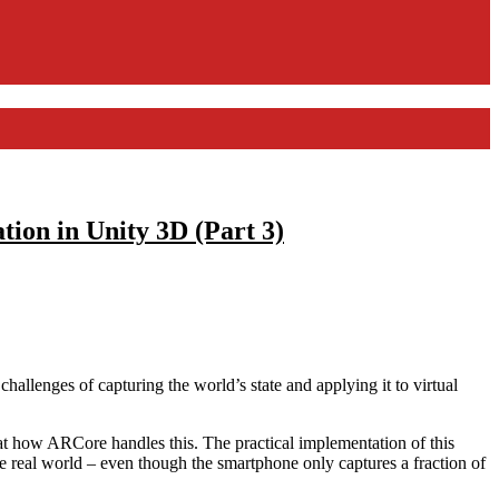
ion in Unity 3D (Part 3)
challenges of capturing the world’s state and applying it to virtual
ok at how ARCore handles this. The practical implementation of this
he real world – even though the smartphone only captures a fraction of