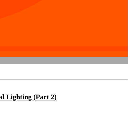
 Lighting (Part 2)