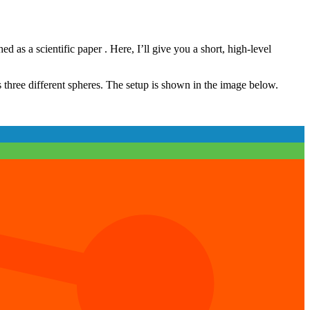
ed as a scientific paper
. Here, I’ll give you a short, high-level
 three different spheres. The setup is shown in the image below.