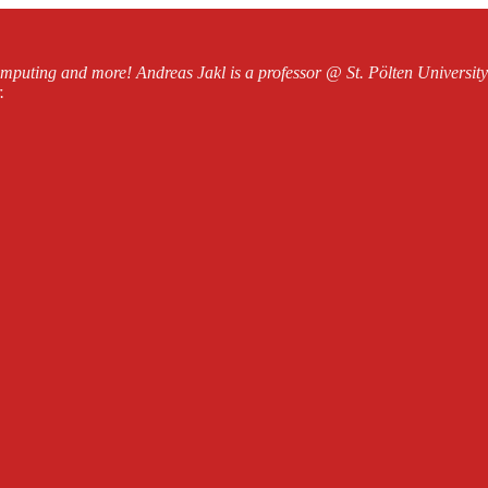
mputing and more! Andreas Jakl is a professor @ St. Pölten Universi
.