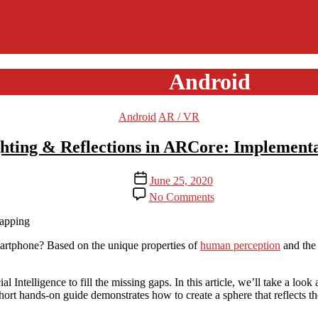
Category:
Android
Categories
Android
AR / VR
ing & Reflections in ARCore: Implementat
Post
June 25, 2020
date
on
No Comments
Environmental
HDR
Lighting
&
artphone? Based on the unique properties of
human perception
and the 
Reflections
in
l Intelligence to fill the missing gaps. In this article, we’ll take a lo
ARCore:
hort hands-on guide demonstrates how to create a sphere that reflects t
Implementation
in