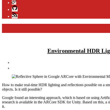
Xing
GitHub
Blog
Feed
Environmental HDR Light
Post
author
By
andijakl
How to make real-time HDR lighting and reflections possible on a sm
objects. Is it still possible?
Google found an interesting approach, which is based on using Artificia
research is available in the ARCore SDK for Unity. Based on this, a s
it.