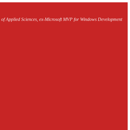
ty of Applied Sciences, ex-Microsoft MVP for Windows Development