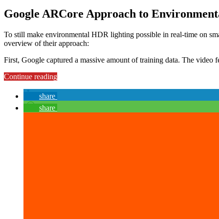
Google ARCore Approach to Environment
To still make environmental HDR lighting possible in real-time on sm
overview of their approach:
First, Google captured a massive amount of training data. The video f
“Environmental
Continue reading
HDR
Lighting
share
&
share
Reflections
in
ARCore:
Implementation
in
Unity
3D
(Part
3)”