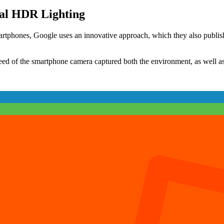
Unity
3D
al HDR Lighting
(Part
3)
artphones, Google uses an innovative approach, which they also publish
eed of the smartphone camera captured both the environment, as well as