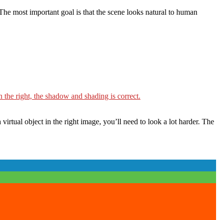
 The most important goal is that the scene looks natural to human
irtual object in the right image, you’ll need to look a lot harder. The