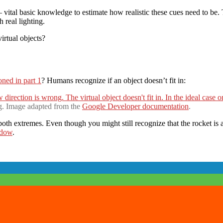
Lighting
&
 vital basic knowledge to estimate how realistic these cues need to be.
Reflections
 real lighting.
in
irtual objects?
ARCore:
Virtual
Lighting
(Part
2)
ned in part 1
? Humans recognize if an object doesn’t fit in:
g. Image adapted from the
Google Developer documentation
.
th extremes. Even though you might still recognize that the rocket is a v
adow
.