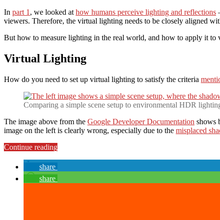
In
part 1
, we looked at
how humans perceive lighting and reflections
–
viewers. Therefore, the virtual lighting needs to be closely aligned with
But how to measure lighting in the real world, and how to apply it to v
Virtual Lighting
How do you need to set up virtual lighting to satisfy the criteria
mentio
Comparing a simple scene setup to environmental HDR lightin
The image above from the
Google Developer Documentation
shows bo
image on the left is clearly wrong, especially due to the
misplaced sh
“Environmental
Continue reading
HDR
Lighting
share
&
share
Reflections
in
ARCore:
Virtual
Lighting