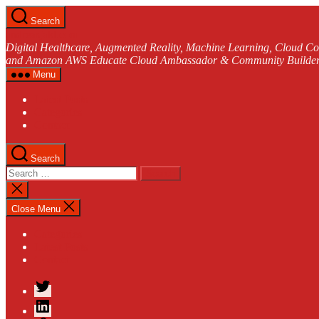
Skip
Search
to
andreasjakl.com
the
Digital Healthcare, Augmented Reality, Machine Learning, Cloud Co
content
and Amazon AWS Educate Cloud Ambassador & Community Builder
Menu
Latest Posts
Categories
Contact
Search
Search
for:
Close
search
Close Menu
Categories
Latest Posts
Contact
Twitter
LinkedIn