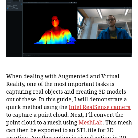
Cloud
with
Intel
RealSense
and
Converting
to
a
Mesh
with
MeshLab
When dealing with Augmented and Virtual
Reality, one of the most important tasks is
capturing real objects and creating 3D models
out of these. In this guide, I will demonstrate a
quick method using the
Intel RealSense camera
to capture a point cloud. Next, I’ll convert the
point cloud to a mesh using
MeshLab
. This mesh
can then be exported to an STL file for 3D