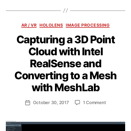
Categories
AR / VR
HOLOLENS
IMAGE PROCESSING
Capturing a 3D Point
Cloud with Intel
RealSense and
Converting to a Mesh
B
y
with MeshLab
a
n
d
Post
on
October 30, 2017
1 Comment
Post
ij
author
Capturing
date
a
a
k
3D
l
Point