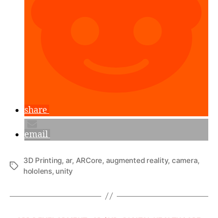
with
MeshLab”
share
email
3D Printing
,
ar
,
ARCore
,
augmented reality
,
camera
,
Tags
hololens
,
unity