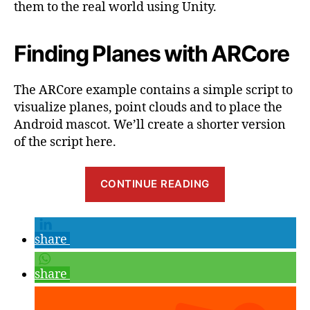
them to the real world using Unity.
Finding Planes with ARCore
The ARCore example contains a simple script to
visualize planes, point clouds and to place the
Android mascot. We’ll create a shorter version
of the script here.
“Getting
CONTINUE READING
Started
with
Google
share
ARCore,
Part
share
2:
Visualizing