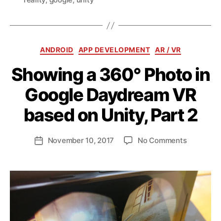
Categories
ANDROID
APP DEVELOPMENT
AR / VR
Showing a 360° Photo in
Google Daydream VR
B
y
based on Unity, Part 2
a
n
d
Post
on
November 10, 2017
No Comments
Post
ij
author
Showing
date
a
a
k
360°
l
Photo
in
Google
Daydrea