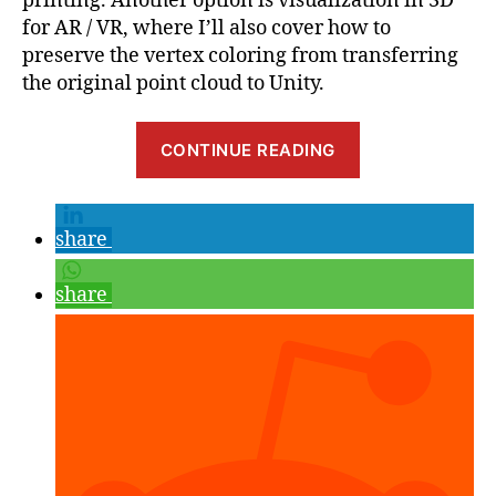
printing. Another option is visualization in 3D
for AR / VR, where I’ll also cover how to
preserve the vertex coloring from transferring
the original point cloud to Unity.
“Capturing
CONTINUE READING
a
3D
Point
share
Cloud
with
share
Intel
RealSense
and
Converting
to
a
Mesh