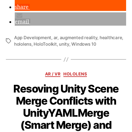
share
email
App Development
,
ar
,
augmented reality
,
healthcare
,
Tags
hololens
,
HoloToolkit
,
unity
,
Windows 10
Categories
AR / VR
HOLOLENS
Resoving Unity Scene
Merge Conflicts with
UnityYAMLMerge
(Smart Merge) and
B
y