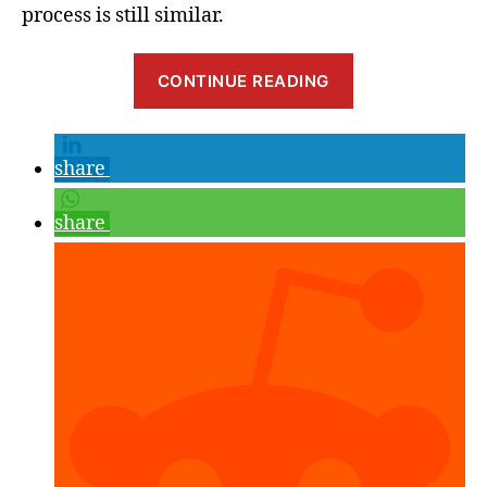
process is still similar.
“Real-
CONTINUE READING
Time
Light
Estimation
share
with
Google
share
ARCore”