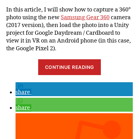
In this article, I will show how to capture a 360°
photo using the new
Samsung Gear 360
camera
(2017 version), then load the photo into a Unity
project for Google Daydream / Cardboard to
view it in VR on an Android phone (in this case,
the Google Pixel 2).
“Showing
CONTINUE READING
a
360°
Photo
share
in
Google
share
Daydream
VR
based
on