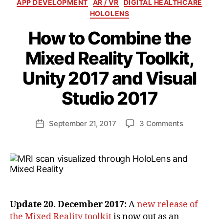
Categories
APP DEVELOPMENT
AR / VR
DIGITAL HEALTHCARE
HOLOLENS
How to Combine the
Mixed Reality Toolkit,
Unity 2017 and Visual
B
y
Studio 2017
a
n
d
Post
on
September 21, 2017
3 Comments
Post
ij
author
How
date
a
to
k
Combine
l
the
Mixed
Reality
Toolkit,
Update 20. December 2017:
A
new release of
Unity
the Mixed Reality toolkit
is now out as an