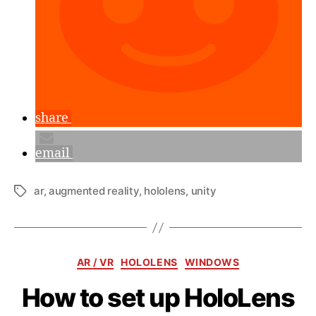
share
email
ar
,
augmented reality
,
hololens
,
unity
Tags
Categories
AR / VR
HOLOLENS
WINDOWS
How to set up HoloLens