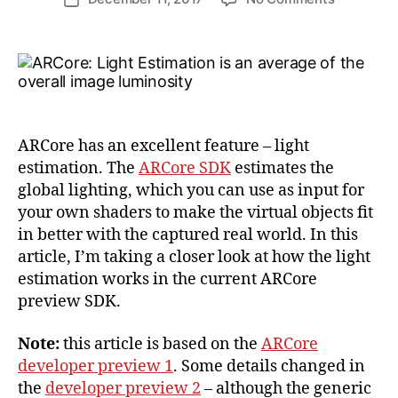
ij
author
Real-
date
a
Time
k
Light
l
Estimatio
with
Google
ARCore
ARCore has an excellent feature – light
estimation. The
ARCore SDK
estimates the
global lighting, which you can use as input for
your own shaders to make the virtual objects fit
in better with the captured real world. In this
article, I’m taking a closer look at how the light
estimation works in the current ARCore
preview SDK.
Note:
this article is based on the
ARCore
developer preview 1
. Some details changed in
the
developer preview 2
– although the generic