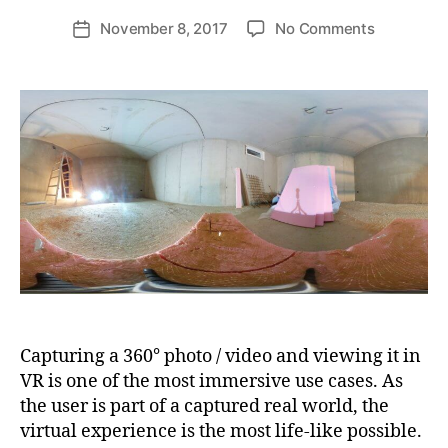
d
Post
on
November 8, 2017
No Comments
Post
ij
author
Showing
date
a
a
k
360°
l
Photo
in
Google
Daydream
VR
based
on
Unity,
Part
1
Capturing a 360° photo / video and viewing it in
VR is one of the most immersive use cases. As
the user is part of a captured real world, the
virtual experience is the most life-like possible.