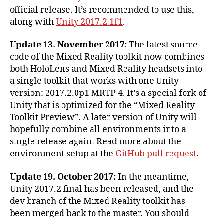
2017
official release. It’s recommended to use this,
and
along with
Unity 2017.2.1f1
.
Visual
Studio
2017
Update 13. November 2017:
The latest source
code of the Mixed Reality toolkit now combines
both HoloLens and Mixed Reality headsets into
a single toolkit that works with one Unity
version: 2017.2.0p1 MRTP 4. It’s a special fork of
Unity that is optimized for the “Mixed Reality
Toolkit Preview”. A later version of Unity will
hopefully combine all environments into a
single release again. Read more about the
environment setup at the
GitHub pull request
.
Update 19. October 2017:
In the meantime,
Unity 2017.2 final has been released, and the
dev branch of the Mixed Reality toolkit has
been merged back to the master. You should