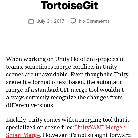
TortoiseGit
a
n
d
Post
on
July 31, 2017
No Comments
Post
ij
author
Resoving
date
a
Unity
k
Scene
l
Merge
Conflicts
When working on Unity HoloLens-projects in
with
teams, sometimes merge conflicts in Unity
UnityYAMLM
scenes are unavoidable. Even though the Unity
(Smart
scene file format is text-based, the automatic
Merge)
and
merge of a standard GIT merge tool wouldn’t
TortoiseGit
always correctly recognize the changes from
different versions.
Luckily, Unity comes with a merging tool that is
specialized on scene files:
UnityYAMLMerge /
Smart Merge
. However, it’s not straight-forward