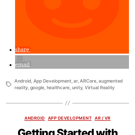
share
email
Android
,
App Development
,
ar
,
ARCore
,
augmented
Tags
reality
,
google
,
healthcare
,
unity
,
Virtual Reality
Categories
ANDROID
APP DEVELOPMENT
AR / VR
Getting Started with