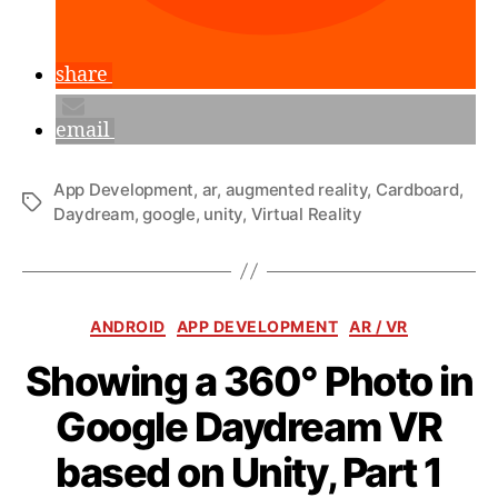
share
email
App Development
,
ar
,
augmented reality
,
Cardboard
,
Tags
Daydream
,
google
,
unity
,
Virtual Reality
Categories
ANDROID
APP DEVELOPMENT
AR / VR
Showing a 360° Photo in
Google Daydream VR
B
y
based on Unity, Part 1
a
n