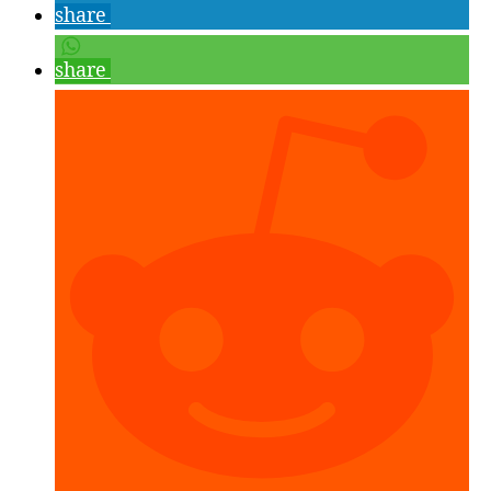
the
share
Mixed
Reality
share
Toolkit,
Unity
2017
and
Visual
Studio
2017”