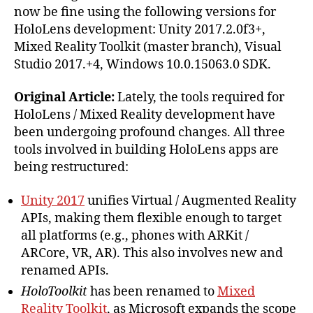
now be fine using the following versions for
HoloLens development: Unity 2017.2.0f3+,
Mixed Reality Toolkit (master branch), Visual
Studio 2017.+4, Windows 10.0.15063.0 SDK.
Original Article:
Lately, the tools required for
HoloLens / Mixed Reality development have
been undergoing profound changes. All three
tools involved in building HoloLens apps are
being restructured:
Unity 2017
unifies Virtual / Augmented Reality
APIs, making them flexible enough to target
all platforms (e.g., phones with ARKit /
ARCore, VR, AR). This also involves new and
renamed APIs.
HoloToolkit
has been renamed to
Mixed
Reality Toolkit
, as Microsoft expands the scope