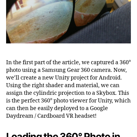
VR
based
on
Unity,
Part
2
In the first part of the article, we captured a 360°
photo using a Samsung Gear 360 camera. Now,
we’ll create a new Unity project for Android.
Using the right shader and material, we can
assign the cylindric projection to a Skybox. This
is the perfect 360° photo viewer for Unity, which
can then be easily deployed to a Google
Daydream / Cardboard VR headset!
Loading the 360° Photo in