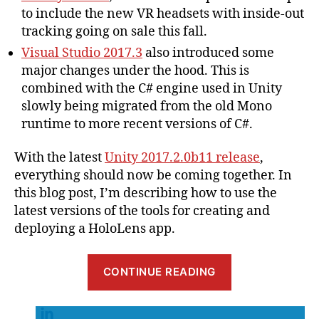
to include the new VR headsets with inside-out
tracking going on sale this fall.
Visual Studio 2017.3
also introduced some
major changes under the hood. This is
combined with the C# engine used in Unity
slowly being migrated from the old Mono
runtime to more recent versions of C#.
With the latest
Unity 2017.2.0b11 release
,
everything should now be coming together. In
this blog post, I’m describing how to use the
latest versions of the tools for creating and
deploying a HoloLens app.
“How
CONTINUE READING
to
Combine