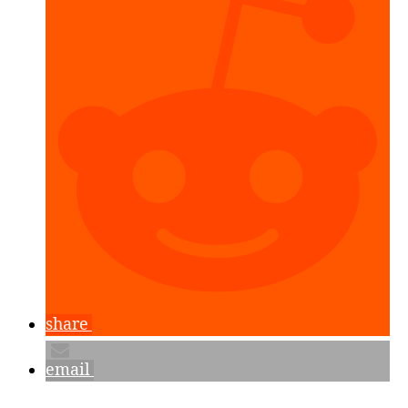
Planes
&
Placing
Objects”
share
email