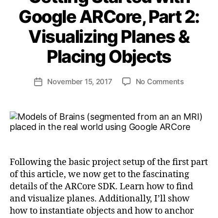
Google ARCore, Part 2:
Visualizing Planes &
B
y
Placing Objects
a
n
d
Post
on
November 15, 2017
No Comments
Post
ij
author
Getting
date
a
Started
k
with
l
Google
ARCore,
Part
2:
Following the basic project setup of the first part
Visualizin
of this article, we now get to the fascinating
Planes
details of the ARCore SDK. Learn how to find
&
and visualize planes. Additionally, I’ll show
Placing
Objects
how to instantiate objects and how to anchor