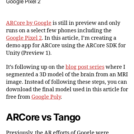
ARCore,
Part
1:
ARCore by Google
is still in preview and only
Project
runs on a select few phones including the
Setup
Google Pixel 2
. In this article, I’m creating a
&
demo app for ARCore using the ARCore SDK for
ARCore
SDK
Unity (Preview 1).
It’s following up on the
blog post series
where I
segmented a 3D model of the brain from an MRI
image. Instead of following these steps, you can
download the final model used in this article for
free from
Google Poly
.
ARCore vs Tango
Previously, the AR efforts of Google were