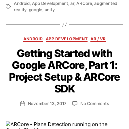
Android
,
App Development
,
ar
,
ARCore
,
augmented
Tags
reality
,
google
,
unity
Categories
ANDROID
APP DEVELOPMENT
AR / VR
Getting Started with
Google ARCore, Part 1:
Project Setup & ARCore
B
y
SDK
a
n
d
Post
on
November 13, 2017
No Comments
Post
ij
author
Getting
date
a
Started
k
with
l
Google