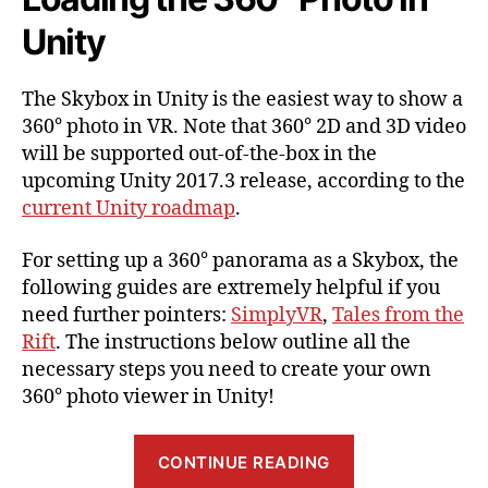
Unity
The Skybox in Unity is the easiest way to show a
360° photo in VR. Note that 360° 2D and 3D video
will be supported out-of-the-box in the
upcoming Unity 2017.3 release, according to the
current Unity roadmap
.
For setting up a 360° panorama as a Skybox, the
following guides are extremely helpful if you
need further pointers:
SimplyVR
,
Tales from the
Rift
. The instructions below outline all the
necessary steps you need to create your own
360° photo viewer in Unity!
“Showing
CONTINUE READING
a