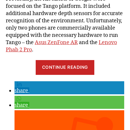
focused on the Tango platform. It included
additional hardware depth sensors for accurate
recognition of the environment. Unfortunately,
only two phones are commercially available
equipped with the necessary hardware to run
Tango – the
Asus ZenFone AR
and the
Lenovo
Phab 2 Pro
.
“Getting
CONTINUE READING
Started
with
Google
share
ARCore,
Part
share
1:
Project
Setup