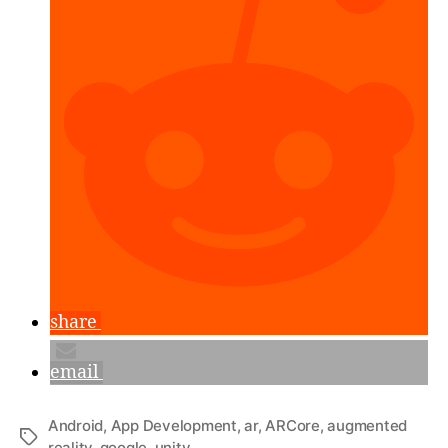
&
ARCore
SDK”
share
email
Android
,
App Development
,
ar
,
ARCore
,
augmented
Tags
reality
,
google
,
unity