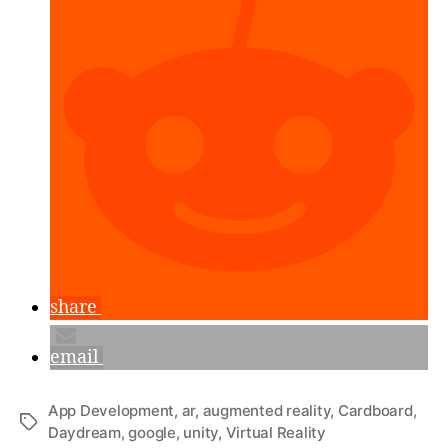
Unity,
Part
1”
share
email
App Development
,
ar
,
augmented reality
,
Cardboard
,
Tags
Daydream
,
google
,
unity
,
Virtual Reality