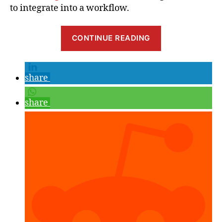
to integrate into a workflow.
“Resoving
CONTINUE READING
Unity
Scene
Merge
share
Conflicts
with
share
UnityYAMLMe
(Smart
Merge)
and
TortoiseGit”