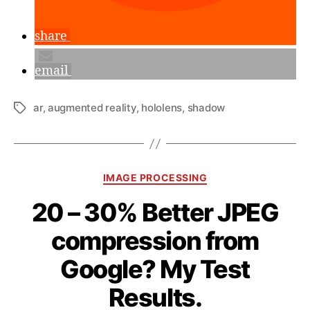
share
email
ar
,
augmented reality
,
hololens
,
shadow
Tags
Categories
IMAGE PROCESSING
20 – 30% Better JPEG
compression from
Google? My Test
B
y
Results.
a