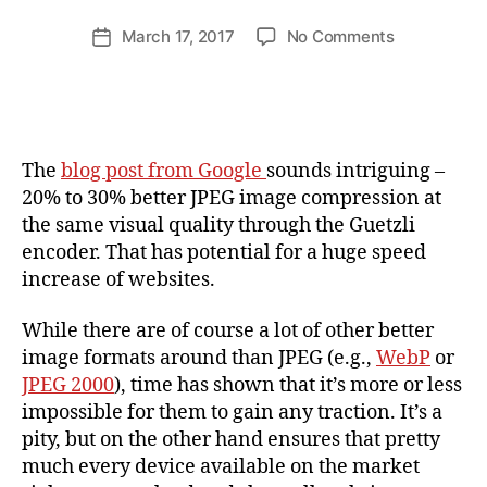
n
d
Post
on
March 17, 2017
No Comments
Post
ij
author
20
date
a
–
k
30%
l
Better
JPEG
The
blog post from Google
sounds intriguing –
compressio
20% to 30% better JPEG image compression at
from
the same visual quality through the Guetzli
Google?
encoder. That has potential for a huge speed
My
Test
increase of websites.
Results.
While there are of course a lot of other better
image formats around than JPEG (e.g.,
WebP
or
JPEG 2000
), time has shown that it’s more or less
impossible for them to gain any traction. It’s a
pity, but on the other hand ensures that pretty
much every device available on the market