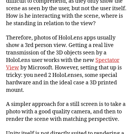
difficult to comprehend, as they only show the
in
scene as seen by the user, but not the user itself.
Use
How is he interacting with the scene, where is
he standing in relation to the view?
Therefore, photos of HoloLens apps usually
show a 3rd person view. Getting a real live
transmission of the 3D objects seen by a
HoloLens user works with the new
Spectator
View
by Microsoft. However, setting that up is
tricky: you need 2 HoloLenses, some special
hardware and in the ideal case a 3D printed
mount.
A simpler approach for a still screen is to take a
photo with a good quality camera, and then to
render the scene with matching perspective.
Unity itself is not directly suited to rendering a