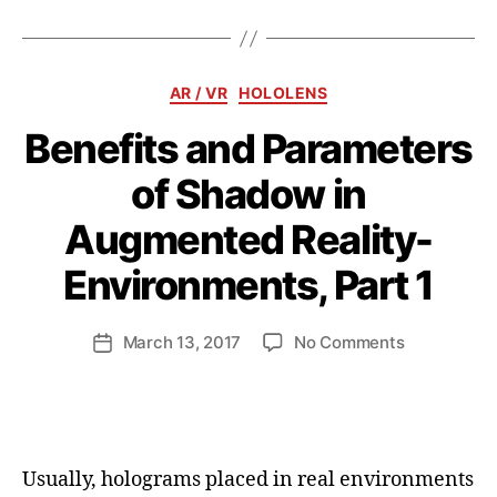
Categories
AR / VR
HOLOLENS
Benefits and Parameters
of Shadow in
Augmented Reality-
B
y
Environments, Part 1
a
n
d
Post
on
March 13, 2017
No Comments
Post
ij
author
Benefits
date
a
and
k
Parameters
l
of
Shadow
Usually, holograms placed in real environments
in