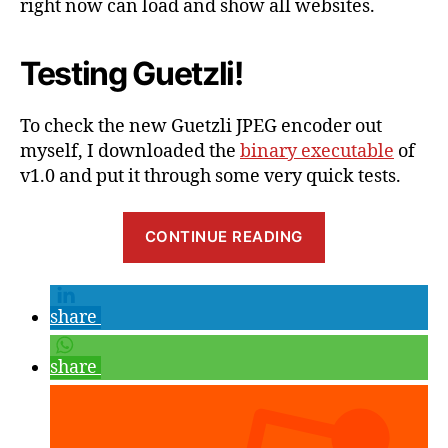
right now can load and show all websites.
Testing Guetzli!
To check the new Guetzli JPEG encoder out
myself, I downloaded the
binary executable
of
v1.0 and put it through some very quick tests.
“20
CONTINUE READING
–
30%
Better
share
JPEG
compression
share
from
Google?
My