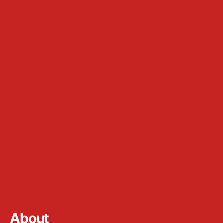
App Development
AR / VR
Artificial Intelligence
Bluetooth Beacons
Cloud
Digital Healthcare
Events
HoloLens
Image Processing
NFC
Smart Home
Speech Assistants
Windows
About