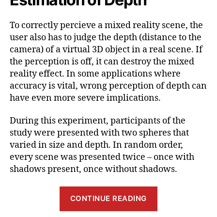
To correctly percieve a mixed reality scene, the
user also has to judge the depth (distance to the
camera) of a virtual 3D object in a real scene. If
the perception is off, it can destroy the mixed
reality effect. In some applications where
accuracy is vital, wrong perception of depth can
have even more severe implications.
During this experiment, participants of the
study were presented with two spheres that
varied in size and depth. In random order,
every scene was presented twice – once with
shadows present, once without shadows.
“Benefits
CONTINUE READING
and