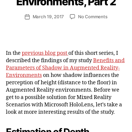
Environments, Part 2
a
n
d
Post
on
March 19, 2017
No Comments
Post
ij
author
Benefits
date
a
and
k
Parameters
l
of
Shadow
In the
previous blog post
of this short series, I
in
described the findings of my study
Benefits and
Augmented
Parameters of Shadow in Augmented Reality-
Reality-
Environments
on how shadow influences the
Environmen
Part
perception of height (distance to the floor) in
2
Augmented Reality environments. Before we
get to a possible solution for Mixed Reality
Scenarios with Microsoft HoloLens, let’s take a
look at more interesting results of the study.
Estimation of Depth