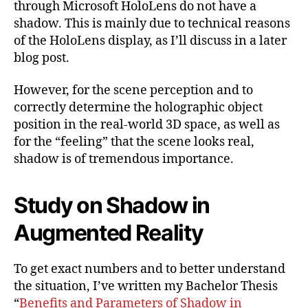
through Microsoft HoloLens do not have a
Augmented
shadow. This is mainly due to technical reasons
Reality-
of the HoloLens display, as I’ll discuss in a later
Environmen
Part
blog post.
1
However, for the scene perception and to
correctly determine the holographic object
position in the real-world 3D space, as well as
for the “feeling” that the scene looks real,
shadow is of tremendous importance.
Study on Shadow in
Augmented Reality
To get exact numbers and to better understand
the situation, I’ve written my Bachelor Thesis
“
Benefits and Parameters of Shadow in