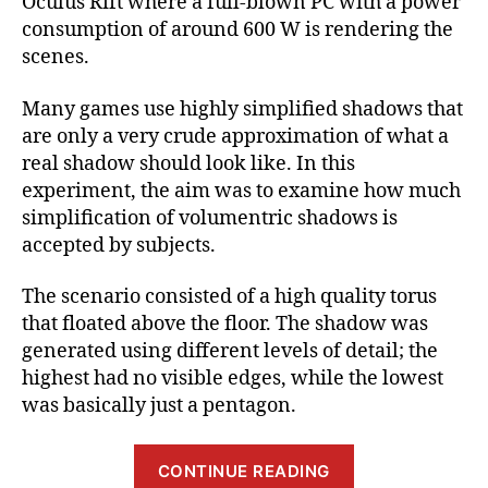
Oculus Rift where a full-blown PC with a power
consumption of around 600 W is rendering the
scenes.
Many games use highly simplified shadows that
are only a very crude approximation of what a
real shadow should look like. In this
experiment, the aim was to examine how much
simplification of volumentric shadows is
accepted by subjects.
The scenario consisted of a high quality torus
that floated above the floor. The shadow was
generated using different levels of detail; the
highest had no visible edges, while the lowest
was basically just a pentagon.
“Benefits
CONTINUE READING
and