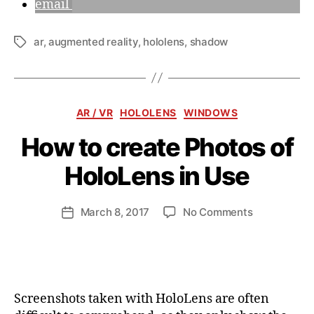
email
ar
,
augmented reality
,
hololens
,
shadow
Tags
Categories
AR / VR
HOLOLENS
WINDOWS
How to create Photos of
B
y
HoloLens in Use
a
n
d
Post
on
March 8, 2017
No Comments
Post
ij
author
How
date
a
to
k
create
l
Photos
of
Screenshots taken with HoloLens are often
HoloLens