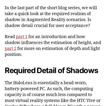
Shadow
In the last part of the short blog series, we will
in
take a quick look at the required realism of
Augmented
shadow in Augmented Reality scenarios. Is
Reality-
shadow detail crucial for user acceptance?
Environment
Part
3
Read
part 1
for an introduction and how
shadow influences the estimation of height, and
part 2
for more on estimation of depth and light
position.
Required Detail of Shadows
The HoloLens is essentially a head-worn,
battery-powered PC. As such, the computing
capacity is of course much less compared to
most virtual reality systems like the HTC Vive or