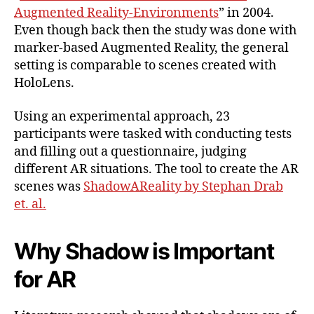
Augmented Reality-Environments
” in 2004.
Even though back then the study was done with
marker-based Augmented Reality, the general
setting is comparable to scenes created with
HoloLens.
Using an experimental approach, 23
participants were tasked with conducting tests
and filling out a questionnaire, judging
different AR situations. The tool to create the AR
scenes was
ShadowAReality by Stephan Drab
et. al.
Why Shadow is Important
for AR