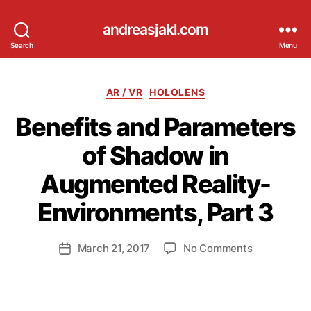
andreasjakl.com
Search
Menu
Categories
AR / VR
HOLOLENS
Benefits and Parameters
of Shadow in
Augmented Reality-
B
y
Environments, Part 3
a
n
d
Post
on
March 21, 2017
No Comments
Post
ij
author
Benefits
date
a
and
k
Parameters
l
of