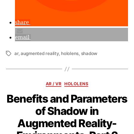
share
email
ar
,
augmented reality
,
hololens
,
shadow
Tags
Categories
AR / VR
HOLOLENS
Benefits and Parameters
of Shadow in
Augmented Reality-
B
y