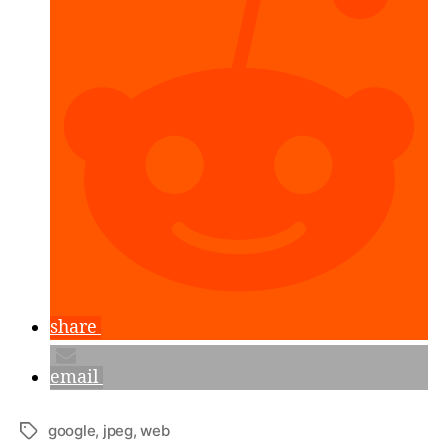
Test
Results.”
share
email
google
,
jpeg
,
web
Tags