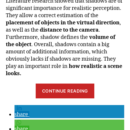
Literature research showed that shadows are of
significant importance for realistic perception.
They allow a correct estimation of the
placement of objects in the virtual direction
,
as well as the
distance to the camera
.
Furthermore, shadow defines the
volume of
the object
. Overall, shadows contain a big
amount of additional information, which
obviously lacks if shadows are missing. They
play an important role in
how realistic a scene
looks.
“Benefits
CONTINUE READING
and
Parameters
of
share
Shadow
in
share