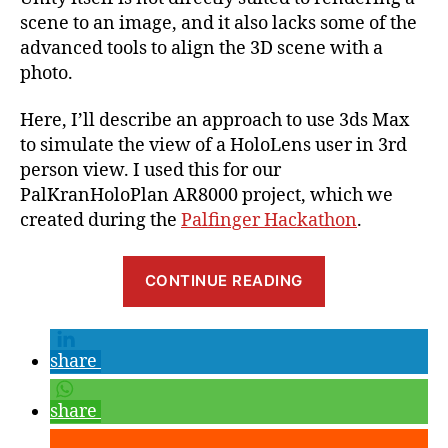
scene to an image, and it also lacks some of the
advanced tools to align the 3D scene with a
photo.
Here, I’ll describe an approach to use 3ds Max
to simulate the view of a HoloLens user in 3rd
person view. I used this for our
PalKranHoloPlan AR8000 project, which we
created during the
Palfinger Hackathon
.
“How
CONTINUE READING
to
create
Photos
share
of
HoloLens
share
in