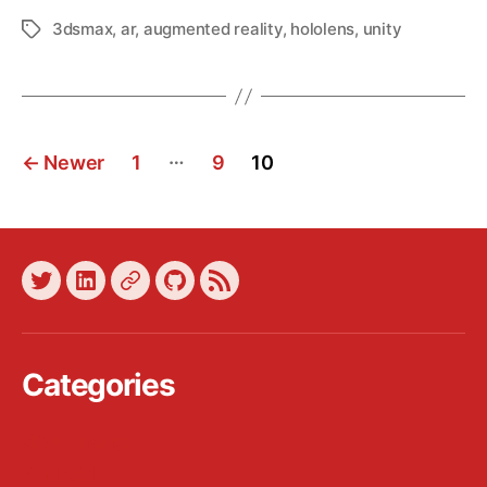
3dsmax
,
ar
,
augmented reality
,
hololens
,
unity
Tags
Posts
…
←
Newer
1
9
10
pagination
Twitter
LinkedIn
Xing
GitHub
Blog
Feed
Categories
3D Printing
Android