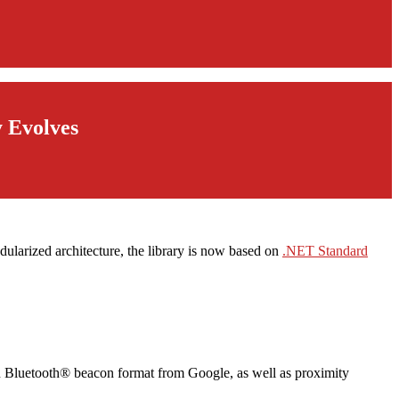
y Evolves
dularized architecture, the library is now based on
.NET Standard
n Bluetooth® beacon format from Google, as well as proximity