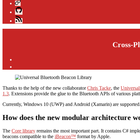
Xing
GitHub
Blog
Feed
Cross-Pl
Post
author
By
andijakl
Thanks to the help of the new collaborator
Chris Tacke
, the
Universal
1.3
. Extensions provide the glue to the Bluetooth APIs of various plat
Currently, Windows 10 (UWP) and Android (Xamarin) are supported. 
How does the new modular architecture w
The
Core library
remains the most important part. It contains C# impl
beacons compatible to the
iBeacon™
format by Apple.