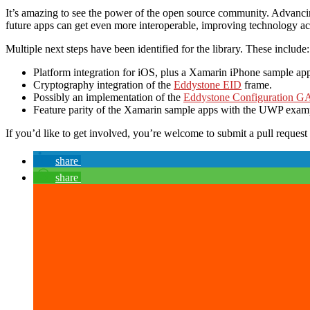
It’s amazing to see the power of the open source community. Advanci
future apps can get even more interoperable, improving technology acce
Multiple next steps have been identified for the library. These include:
Platform integration for iOS, plus a Xamarin iPhone sample ap
Cryptography integration of the
Eddystone EID
frame.
Possibly an implementation of the
Eddystone Configuration G
Feature parity of the Xamarin sample apps with the UWP exam
If you’d like to get involved, you’re welcome to submit a pull request t
share
share