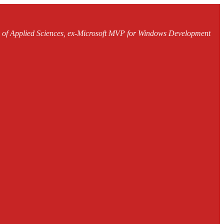
ty of Applied Sciences, ex-Microsoft MVP for Windows Development