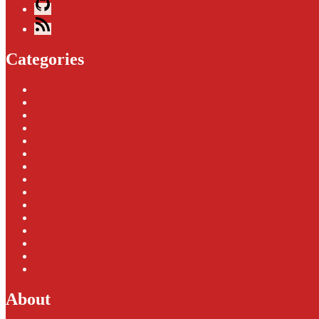
GitHub
Blog
Feed
Categories
3D Printing
Android
App Development
AR / VR
Artificial Intelligence
Bluetooth Beacons
Cloud
Digital Healthcare
Events
HoloLens
Image Processing
NFC
Smart Home
Speech Assistants
Windows
About