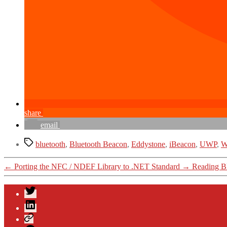
share
email
Tags
bluetooth
,
Bluetooth Beacon
,
Eddystone
,
iBeacon
,
UWP
,
W
←
Porting the NFC / NDEF Library to .NET Standard
→
Reading Bl
Twitter
LinkedIn
Xing