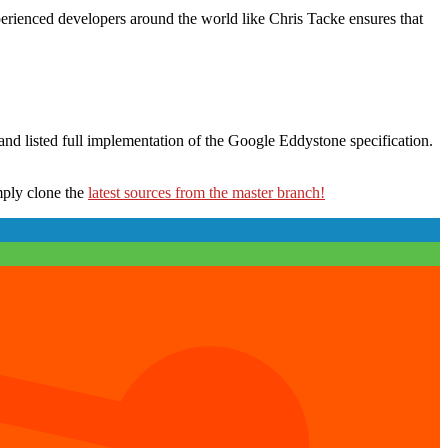
erienced developers around the world like Chris Tacke ensures that
 and listed full implementation of the Google Eddystone specification.
imply clone the
latest sources from the master branch!