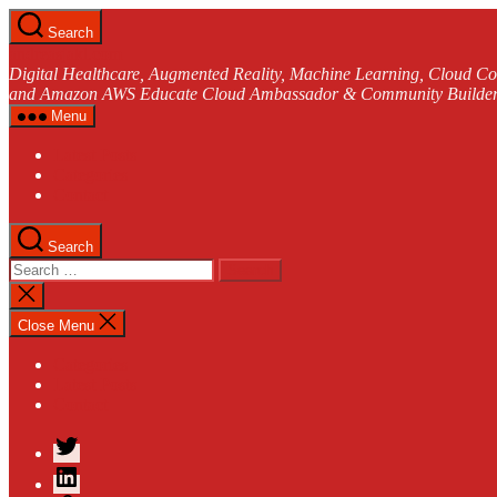
Skip
Search
to
andreasjakl.com
the
Digital Healthcare, Augmented Reality, Machine Learning, Cloud Co
content
and Amazon AWS Educate Cloud Ambassador & Community Builder
Menu
Latest Posts
Categories
Contact
Search
Search
for:
Close
search
Close Menu
Categories
Latest Posts
Contact
Twitter
LinkedIn