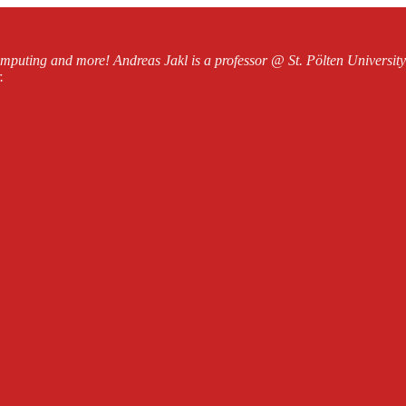
mputing and more! Andreas Jakl is a professor @ St. Pölten Universi
.