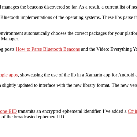
 manages the beacons discovered so far. As a result, a current list of n
e Bluetooth implementations of the operating systems. These libs parse t
vironment automatically chooses the correct packages for your platform
e Manager.
og posts
How to Parse Bluetooth Beacons
and the Video: Everything 
ple apps
, showcasing the use of the lib in a Xamarin app for Androi
n slightly updated to interface with the new library format. The new ver
tone-EID
transmits an encrypted ephemeral identifier. I’ve added a
C# i
n
of the broadcasted ephemeral ID.