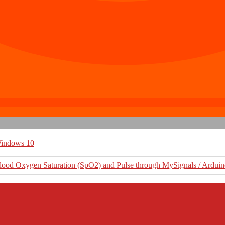
indows 10
ood Oxygen Saturation (SpO2) and Pulse through MySignals / Ardui