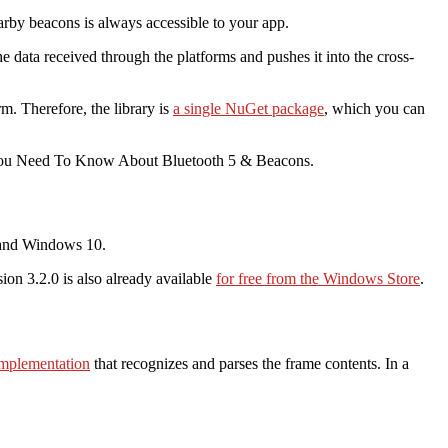
earby beacons is always accessible to your app.
he data received through the platforms and pushes it into the cross-
. Therefore, the library is
a single NuGet package
, which you can
You Need To Know About Bluetooth 5 & Beacons.
d and Windows 10.
sion 3.2.0 is also already available
for free from the Windows Store
.
mplementation
that recognizes and parses the frame contents. In a