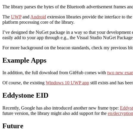
The library parses the bytes of the Bluetooth advertisement frames and
The
UWP
and
Android
extension libraries provide the interface to th
platform processing core of the library.
I’ve designed the NuGet package in a way so that your development en
easily add to your app through e.g., the Visual Studio NuGet Packag
For more background on the beacon standards, check my previous bl
Example Apps
In addition, the full download from GitHub comes with
two new exam
Of course, the existing
Windows 10 UWP app
still exists and has bee
Eddystone EID
Recently, Google has also introduced another new frame type:
Eddys
future version, the library might also add support for the
en/decryptio
Future