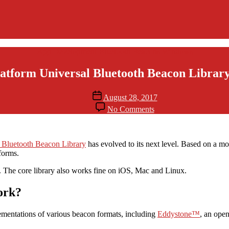
Categories
App Development
Bluetooth Beacons
Windows
atform Universal Bluetooth Beacon Librar
Post
August 28, 2017
date
on
No Comments
Cross-
Platform
Universal
Bluetooth
 Bluetooth Beacon Library
has evolved to its next level. Based on a mo
Beacon
forms.
Library
The core library also works fine on iOS, Mac and Linux.
Evolves
ork?
ementations of various beacon formats, including
Eddystone™
, an ope