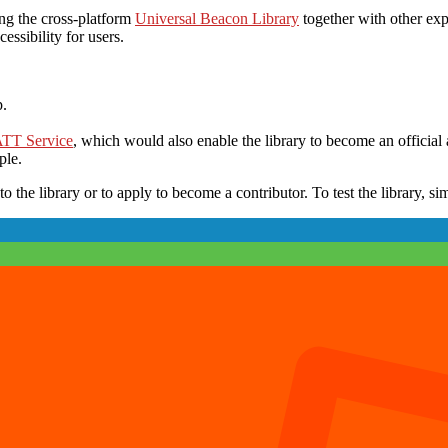
ng the cross-platform
Universal Beacon Library
together with other exp
ssibility for users.
p.
ATT Service
, which would also enable the library to become an official
ple.
o the library or to apply to become a contributor. To test the library, s