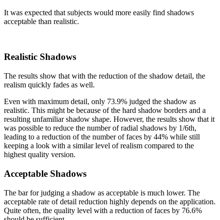
It was expected that subjects would more easily find shadows
acceptable than realistic.
Realistic Shadows
The results show that with the reduction of the shadow detail, the
realism quickly fades as well.
Even with maximum detail, only 73.9% judged the shadow as
realistic. This might be because of the hard shadow borders and a
resulting unfamiliar shadow shape. However, the results show that it
was possible to reduce the number of radial shadows by 1/6th,
leading to a reduction of the number of faces by 44% while still
keeping a look with a similar level of realism compared to the
highest quality version.
Acceptable Shadows
The bar for judging a shadow as acceptable is much lower. The
acceptable rate of detail reduction highly depends on the application.
Quite often, the quality level with a reduction of faces by 76.6%
should be sufficient.