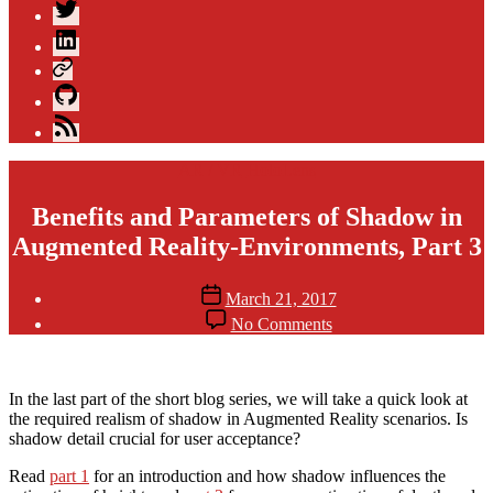
Twitter
LinkedIn
Xing
GitHub
Blog
Feed
Categories
AR / VR
HoloLens
Benefits and Parameters of Shadow in
Augmented Reality-Environments, Part 3
Post
Post
March 21, 2017
author
date
on
By
No Comments
Benefits
andijakl
and
Parameters
of
In the last part of the short blog series, we will take a quick look at
Shadow
the required realism of shadow in Augmented Reality scenarios. Is
in
shadow detail crucial for user acceptance?
Augmented
Read
part 1
for an introduction and how shadow influences the
Reality-