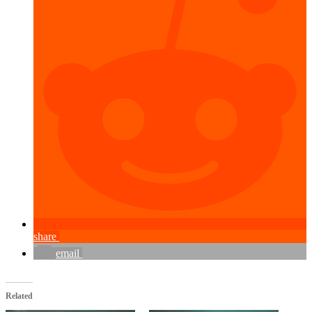
share
email
Related