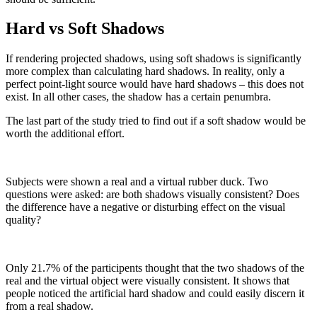
Hard vs Soft Shadows
If rendering projected shadows, using soft shadows is significantly
more complex than calculating hard shadows. In reality, only a
perfect point-light source would have hard shadows – this does not
exist. In all other cases, the shadow has a certain penumbra.
The last part of the study tried to find out if a soft shadow would be
worth the additional effort.
Subjects were shown a real and a virtual rubber duck. Two
questions were asked: are both shadows visually consistent? Does
the difference have a negative or disturbing effect on the visual
quality?
Only 21.7% of the participents thought that the two shadows of the
real and the virtual object were visually consistent. It shows that
people noticed the artificial hard shadow and could easily discern it
from a real shadow.