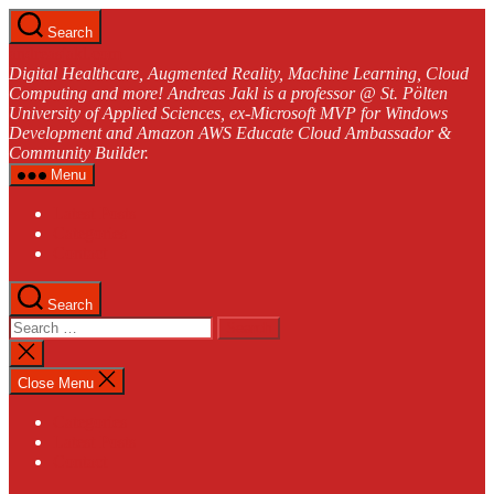
Skip
Search
to
andreasjakl.com
the
Digital Healthcare, Augmented Reality, Machine Learning, Cloud
content
Computing and more! Andreas Jakl is a professor @ St. Pölten
University of Applied Sciences, ex-Microsoft MVP for Windows
Development and Amazon AWS Educate Cloud Ambassador &
Community Builder.
Menu
Latest Posts
Categories
Contact
Search
Search
for:
Close
search
Close Menu
Categories
Latest Posts
Contact