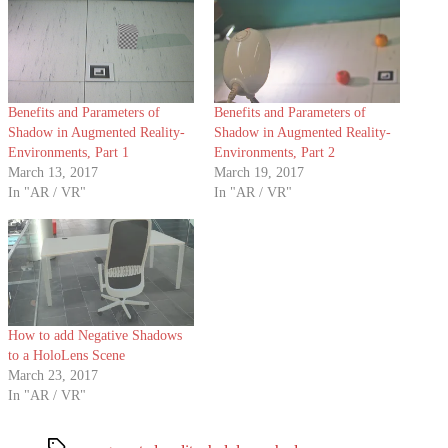
Benefits and Parameters of
Benefits and Parameters of
Shadow in Augmented Reality-
Shadow in Augmented Reality-
Environments, Part 1
Environments, Part 2
March 13, 2017
March 19, 2017
In "AR / VR"
In "AR / VR"
How to add Negative Shadows
to a HoloLens Scene
March 23, 2017
In "AR / VR"
Tags