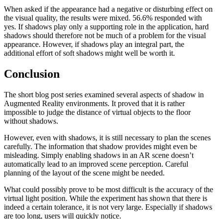
When asked if the appearance had a negative or disturbing effect on
the visual quality, the results were mixed. 56.6% responded with
yes. If shadows play only a supporting role in the application, hard
shadows should therefore not be much of a problem for the visual
appearance. However, if shadows play an integral part, the
additional effort of soft shadows might well be worth it.
Conclusion
The short blog post series examined several aspects of shadow in
Augmented Reality environments. It proved that it is rather
impossible to judge the distance of virtual objects to the floor
without shadows.
However, even with shadows, it is still necessary to plan the scenes
carefully. The information that shadow provides might even be
misleading. Simply enabling shadows in an AR scene doesn’t
automatically lead to an improved scene perception. Careful
planning of the layout of the scene might be needed.
What could possibly prove to be most difficult is the accuracy of the
virtual light position. While the experiment has shown that there is
indeed a certain tolerance, it is not very large. Especially if shadows
are too long, users will quickly notice.