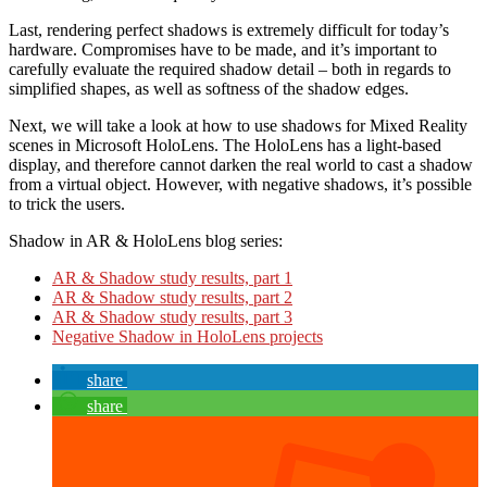
Last, rendering perfect shadows is extremely difficult for today’s
hardware. Compromises have to be made, and it’s important to
carefully evaluate the required shadow detail – both in regards to
simplified shapes, as well as softness of the shadow edges.
Next, we will take a look at how to use shadows for Mixed Reality
scenes in Microsoft HoloLens. The HoloLens has a light-based
display, and therefore cannot darken the real world to cast a shadow
from a virtual object. However, with negative shadows, it’s possible
to trick the users.
Shadow in AR & HoloLens blog series:
AR & Shadow study results, part 1
AR & Shadow study results, part 2
AR & Shadow study results, part 3
Negative Shadow in HoloLens projects
share
share