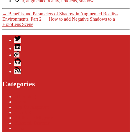
ar
,
augmented reality
,
hololens
,
shadow
←
Benefits and Parameters of Shadow in Augmented Reality-
Environments, Part 2
→
How to add Negative Shadows to a
HoloLens Scene
Twitter
LinkedIn
Xing
GitHub
Blog
Feed
Categories
3D Printing
Android
App Development
AR / VR
Artificial Intelligence
Bluetooth Beacons
Cloud