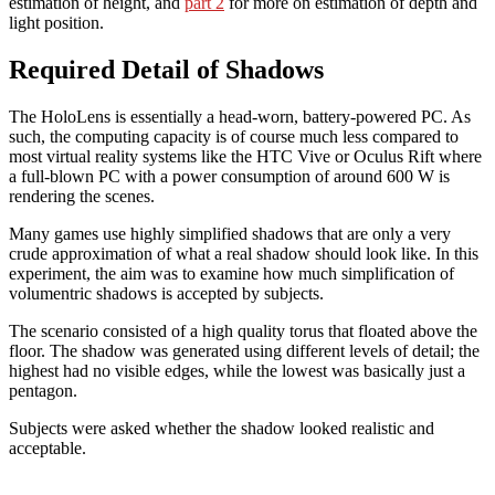
estimation of height, and
part 2
for more on estimation of depth and
Environments,
light position.
Part
3
Required Detail of Shadows
The HoloLens is essentially a head-worn, battery-powered PC. As
such, the computing capacity is of course much less compared to
most virtual reality systems like the HTC Vive or Oculus Rift where
a full-blown PC with a power consumption of around 600 W is
rendering the scenes.
Many games use highly simplified shadows that are only a very
crude approximation of what a real shadow should look like. In this
experiment, the aim was to examine how much simplification of
volumentric shadows is accepted by subjects.
The scenario consisted of a high quality torus that floated above the
floor. The shadow was generated using different levels of detail; the
highest had no visible edges, while the lowest was basically just a
pentagon.
Subjects were asked whether the shadow looked realistic and
acceptable.